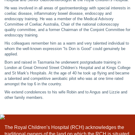
He was involved in all areas of gastroenterology with special interests in
coeliac disease, inflammatory bowel disease, endoscopy and
endoscopy training. He was a member of the Medical Advisory
Committee of Coeliac Australia, Chair of the national colonoscopy
quality committee, and a former Chairman of the Conjoint Committee for
endoscopy training.
His colleagues remember him as a warm and very talented individual to
whom the well-known expression “Is Don is Good” could genuinely be
applied.
Born and raised in Tasmania he underwent postgraduate training in
London at Great Ormond Street Children’s Hospital and at Kings College
and St Mark’s Hospitals. At the age of 40 he took up flying and became
a talented and competitive aerobatic pilot who was at one time rated
amongst the top 6 in the country.
We extend condolences to his wife Robin and to Angus and Lizzie and
other family members.
The Royal Children’s Hospital (RCH) acknowledges the
traditional owners of the land on which the RCH is situated,