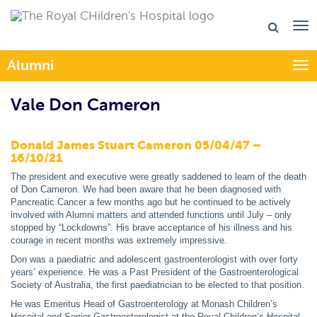
Alumni
Togg
Vale Don Cameron
Donald James Stuart Cameron 05/04/47 –
16/10/21
The president and executive were greatly saddened to learn of the death
of Don Cameron. We had been aware that he been diagnosed with
Pancreatic Cancer a few months ago but he continued to be actively
involved with Alumni matters and attended functions until July – only
stopped by “Lockdowns”. His brave acceptance of his illness and his
courage in recent months was extremely impressive.
Don was a paediatric and adolescent gastroenterologist with over forty
years’ experience. He was a Past President of the Gastroenterological
Society of Australia, the first paediatrician to be elected to that position.
He was Emeritus Head of Gastroenterology at Monash Children’s
Hospital and Senior Gastroenterologist at the Royal Children’s Hospital.