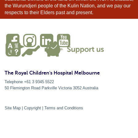
the Wurundjeri people of the Kulin Nation, and we pay our
respects to their Elders past and present.
The Royal Children's Hospital Melbourne
Telephone +61 3 9345 5522
50 Flemington Road Parkville
Victoria
3052
Australia
Site Map
|
Copyright
|
Terms and Conditions