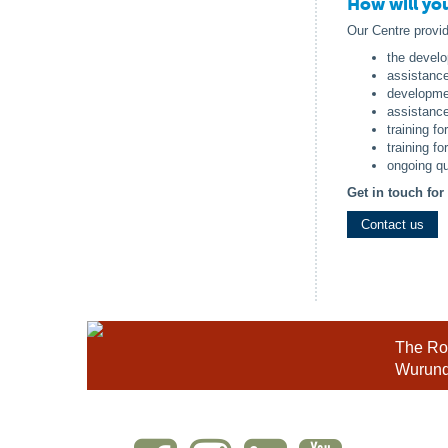
How will yo
Our Centre provi
the develo
assistanc
developmen
assistance 
training fo
training fo
ongoing qu
Get in touch fo
Contact us
The Roy
Wurundj