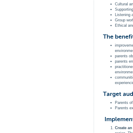
Cultural a
Supporting
Listening
Group work
Ethical an
The benefi
improvemen
environme
parents ob
parents en
practition
environme
communitie
experienci
Target au
Parents of
Parents ex
Implemen
Create a