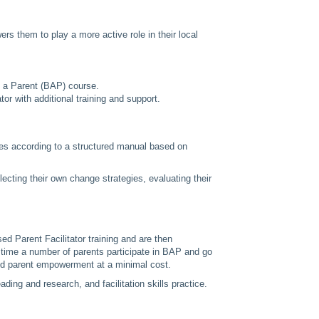
s them to play a more active role in their local
g a Parent (BAP) course.
r with additional training and support.
les according to a structured manual based on
lecting their own change strategies, evaluating their
 Parent Facilitator training and are then
r time a number of parents participate in BAP and go
y and parent empowerment at a minimal cost.
ding and research, and facilitation skills practice.