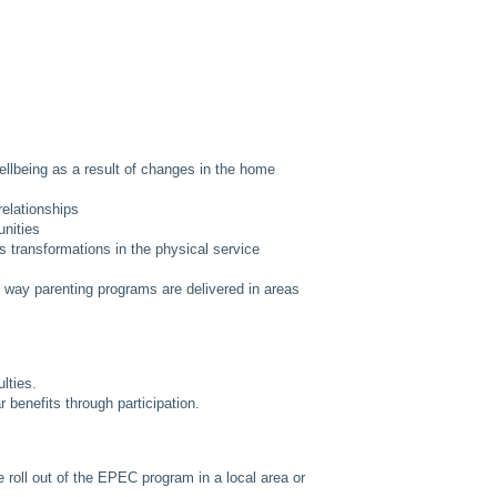
llbeing as a result of changes in the home
relationships
unities
 transformations in the physical service
 way parenting programs are delivered in areas
lties.
 benefits through participation.
e roll out of the EPEC program in a local area or