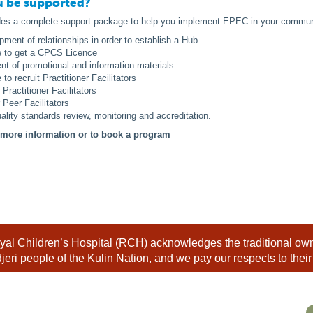
u be supported?
des a complete support package to help you implement EPEC in your communi
pment of relationships in order to establish a Hub
e to get a CPCS Licence
t of promotional and information materials
to recruit Practitioner Facilitators
r Practitioner Facilitators
r Peer Facilitators
ality standards review, monitoring and accreditation.
r more information or to book a program
al Children’s Hospital (RCH) acknowledges the traditional owne
eri people of the Kulin Nation, and we pay our respects to their