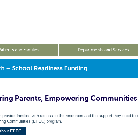
Patients and Families
Departments and Services
th – School Readiness Funding
ing Parents, Empowering Communities
 provide families with access to the resources and the support they need to b
ing Communities (EPEC) program.
 about EPEC