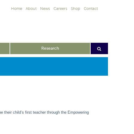
Home
About
News
Careers
Shop
Contact
Research
e their child’s first teacher through the Empowering