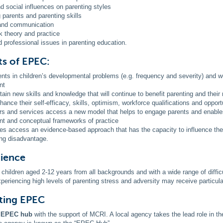
nd social influences on parenting styles
 parents and parenting skills
 and communication
 theory and practice
d professional issues in parenting education.
ts of EPEC:
ts in children’s developmental problems (e.g. frequency and severity) and we
nt
tain new skills and knowledge that will continue to benefit parenting and their 
hance their self-efficacy, skills, optimism, workforce qualifications and opport
ers and services access a new model that helps to engage parents and enables
nt and conceptual frameworks of practice
s access an evidence-based approach that has the capacity to influence the
ng disadvantage.
dience
 children aged 2-12 years from all backgrounds and with a wide range of difficu
periencing high levels of parenting stress and adversity may receive particular
ting EPEC
n EPEC hub
with the support of MCRI. A local agency takes the lead role in th