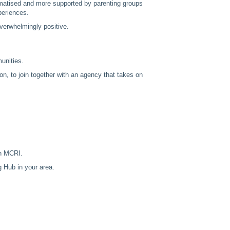
igmatised and more supported by parenting groups
periences.
verwhelmingly positive.
munities.
ion, to join together with an agency that takes on
th MCRI.
g Hub in your area.