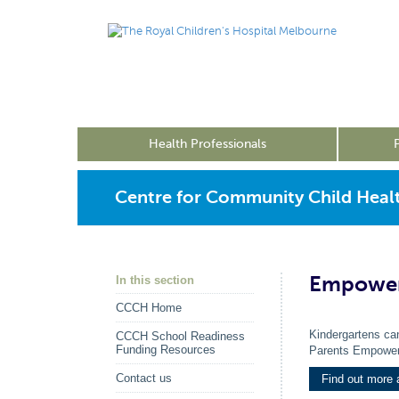
Health Professionals
Centre for Community Child Heal
Empower
In this section
CCCH Home
Kindergartens can
CCCH School Readiness
Funding Resources
Parents Empower
Contact us
Find out more