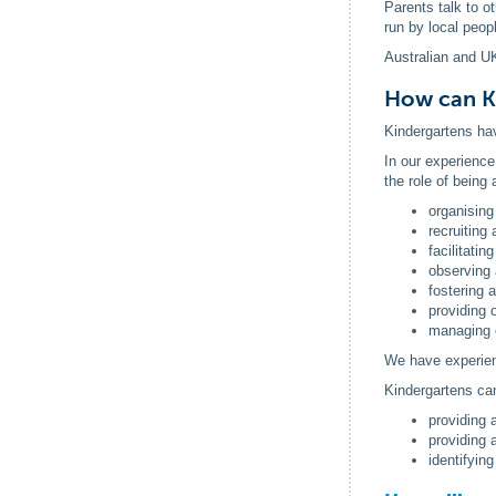
Parents talk to o
run by local peop
Australian and UK
How can K
Kindergartens hav
In our experience
the role of being
organising
recruiting 
facilitatin
observing 
fostering 
providing 
managing 
We have experienc
Kindergartens ca
providing 
providing 
identifyin