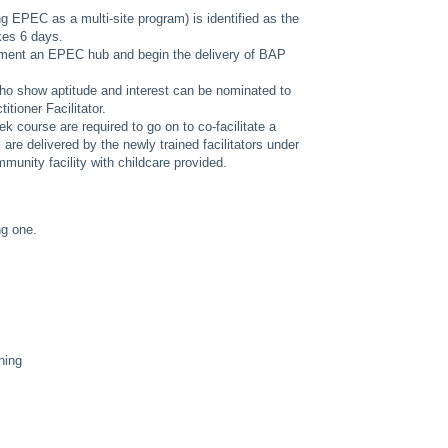
ing EPEC as a multi-site program) is identified as the
akes 6 days.
ment an EPEC hub and begin the delivery of BAP
o show aptitude and interest can be nominated to
itioner Facilitator.
 course are required to go on to co-facilitate a
re delivered by the newly trained facilitators under
munity facility with childcare provided.
ng one.
ning