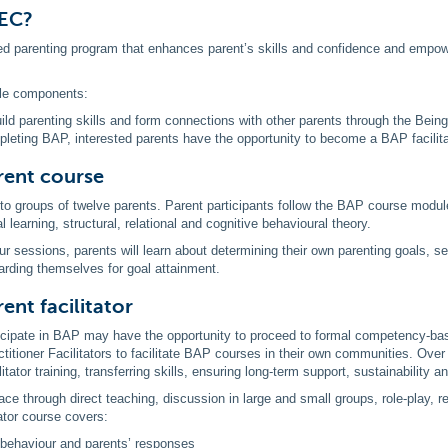
PEC?
d parenting program that enhances parent’s skills and confidence and empower
le components:
ild parenting skills and form connections with other parents through the Bein
leting BAP, interested parents have the opportunity to become a BAP facilitato
rent course
to groups of twelve parents. Parent participants follow the BAP course modu
 learning, structural, relational and cognitive behavioural theory.
ur sessions, parents will learn about determining their own parenting goals, se
arding themselves for goal attainment.
ent facilitator
cipate in BAP may have the opportunity to proceed to formal competency-based
titioner Facilitators to facilitate BAP courses in their own communities. Ove
litator training, transferring skills, ensuring long-term support, sustainabilit
ce through direct teaching, discussion in large and small groups, role-play, rea
tator course covers:
 behaviour and parents’ responses