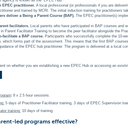
he agency is known as the “EPEC Hub”.
an EPEC practitioner.
A local professional (or professionals if you are deliver
itioner and trained by MCRI. The initial induction training for practitioners t
ners deliver a Being a Parent Course (BAP).
The EPEC practitioner(s) imple
arent facilitators.
Local parents who have participated in BAP courses and wh
 in Parent Facilitator Training to become the peer facilitator alongside the Pract
o-facilitate a BAP course.
Participants who successfully complete the 10-week
 which forms part of the assessment. This means that the first BAP courses a
guidance of the EPEC hub practitioner. The program is delivered at a local com
ent on whether you are establishing a new EPEC Hub or accessing an existi
program
:
8 x 2.5 hour sessions.
ng:
5 days of Practitioner Facilitator training, 3 days of EPEC Supervision trai
ator training:
10 days of training
rent-led programs effective?