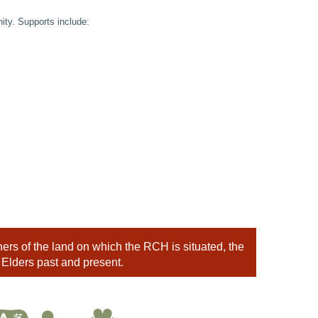
ty. Supports include:
rs of the land on which the RCH is situated, the
 Elders past and present.