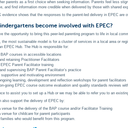
ther parents as a first choice when seeking information. Parents feel less st
le, and find information more credible when delivered by those with shared ex
 evidence shows that the responses to the parent-led delivery in EPEC are o
indergartens become involved with EPEC?
e the opportunity to bring this peer-led parenting program to life in local com
, the most sustainable model is for a cluster of services in a local area or reg
 an EPEC Hub. The Hub is responsible for:
 BAP courses in accessible locations
and retaining Practitioner Facilitators
g EPEC Parent Facilitator training
and supervising BAP Parent Facilitator’s practice
a supportive and motivating environment
ongoing learning, development and reflection workshops for parent facilitators
on-going EPEC course outcome evaluation and quality standards reviews wi
e to assist you to set up a Hub or we may be able to refer you to an existin
n also support the delivery of EPEC by:
a venue for the delivery of the BAP course and/or Facilitator Training
a venue for childcare for parent participants
g families who would benefit from this program.