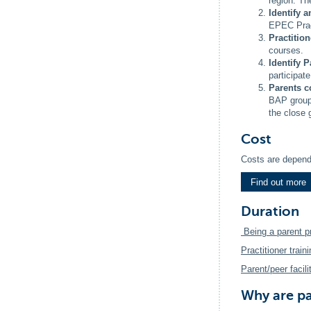
region. T
Identify 
EPEC Pract
Practitio
courses.
Identify P
participate
Parents c
BAP group,
the close 
Cost
Costs are depend
Find out more
Duration
Being a parent 
Practitioner traini
Parent/peer facilit
Why are pa