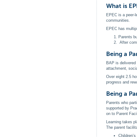
What is E
EPEC is a peer-le
communities.
EPEC has multip
Parents bu
After comp
Being a Pa
BAP is delivered 
attachment, social
Over eight 2.5 ho
progress and rew
Being a Par
Parents who parti
supported by Prac
on to Parent Faci
Learning takes pla
The parent facili
Children’s